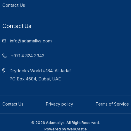
Contact Us
Contact Us
info@adamallys.com
+971 4 324 3343
Drydocks World #184, Al Jadaf
PO Box 4684, Dubai, UAE
Contact Us
Privacy policy
Terms of Service
© 2026 Adamallys. All Right Reserved.
Powered by
WebCastle