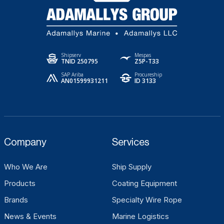
Shipserv
Mespas
TNID 250795
Z5P-T33
SAP Ariba
Procureship
AN01599931211
ID 3133
Company
Services
Who We Are
Ship Supply
Products
Coating Equipment
Brands
Specialty Wire Rope
News & Events
Marine Logistics