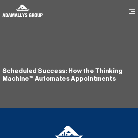
Scheduled Success: How the Thinking
Machine™️ Automates Appointments