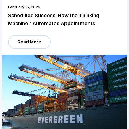
February 15, 2023
Scheduled Success: How the Thinking
Machine™️ Automates Appointments
Read More