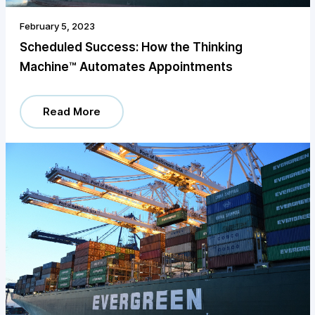
February 5, 2023
Scheduled Success: How the Thinking
Machine™️ Automates Appointments
Read More