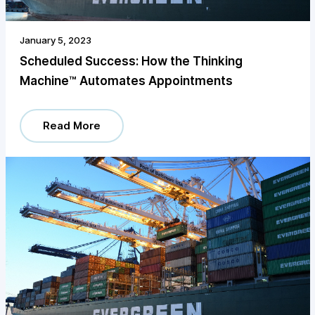
January 5, 2023
Scheduled Success: How the Thinking
Machine™️ Automates Appointments
Read More