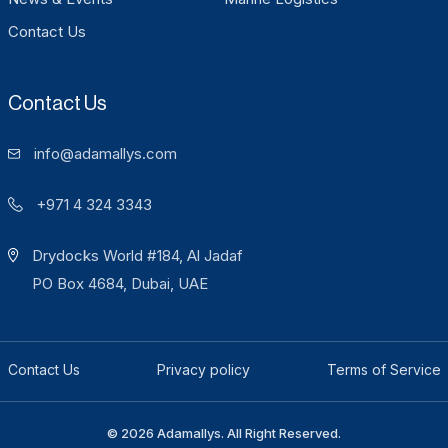
Contact Us
Contact Us
info@adamallys.com
+971 4 324 3343
Drydocks World #184, Al Jadaf
PO Box 4684, Dubai, UAE
Contact Us
Privacy policy
Terms of Service
© 2026 Adamallys. All Right Reserved.