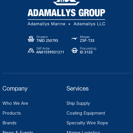
Shipserv
Mespas
TNID 250795
Z5P-T33
SAP Ariba
Procureship
AN01599931211
ID 3133
Company
Services
Who We Are
Ship Supply
Products
Coating Equipment
Brands
Specialty Wire Rope
News & Events
Marine Logistics