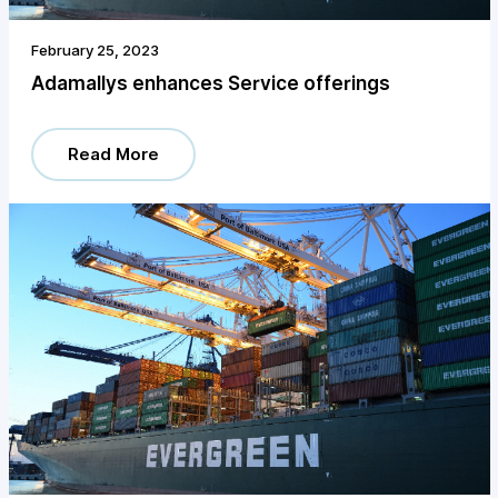
February 25, 2023
Adamallys enhances Service offerings
Read More