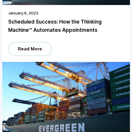
January 6, 2023
Scheduled Success: How the Thinking
Machine™️ Automates Appointments
Read More