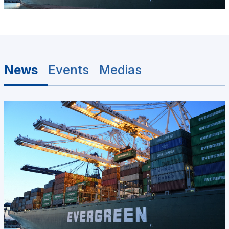
News
Events
Medias