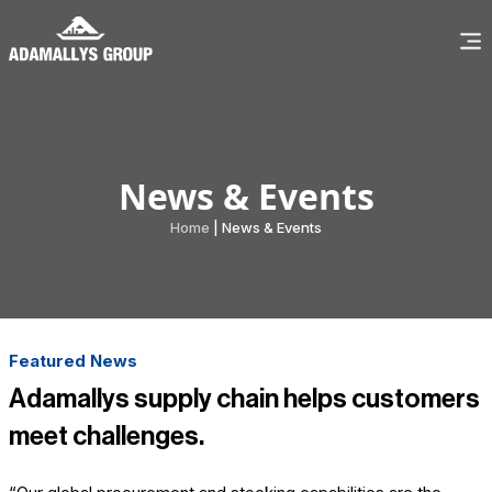
News & Events
Home
| News & Events
Featured News
Adamallys supply chain helps customers
meet challenges.