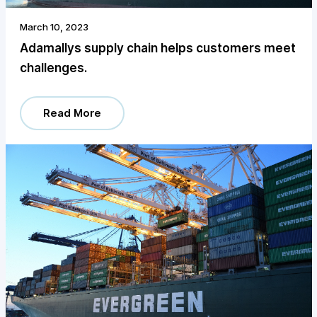
March 10, 2023
Adamallys supply chain helps customers meet
challenges.
Read More