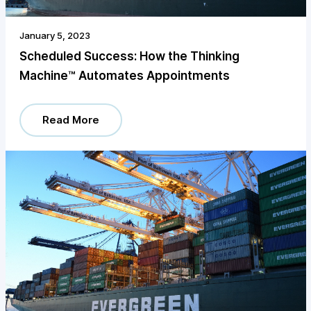
January 5, 2023
Scheduled Success: How the Thinking
Machine™️ Automates Appointments
Read More