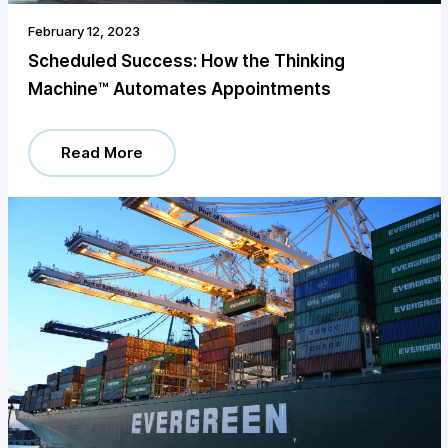
February 12, 2023
Scheduled Success: How the Thinking
Machine™️ Automates Appointments
Read More