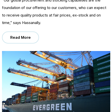
“Our global procurement and stocking capabilities are the
foundation of our offering to our customers, who can expect
to receive quality products at fair prices, ex-stock and on
time,” says Hassanally.
Read More