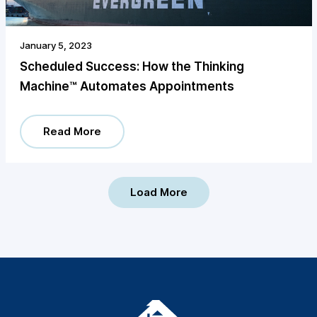
January 5, 2023
Scheduled Success: How the Thinking
Machine™️ Automates Appointments
Read More
Load More