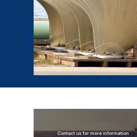
Contact us for more information