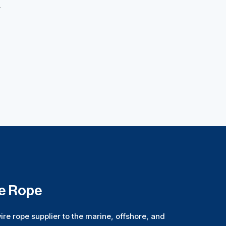
.
re Rope
ire rope supplier to the marine, offshore, and