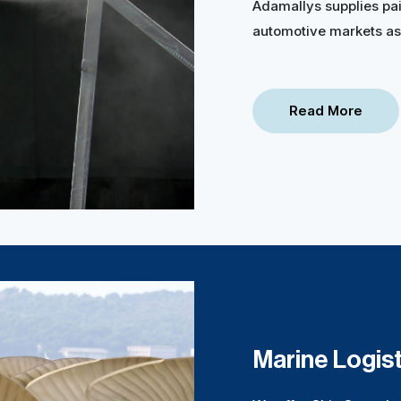
Adamallys supplies pai
automotive markets as 
Read More
Marine Logist