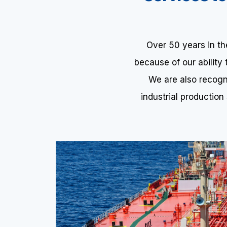
Over 50 years in t
because of our ability
We are also recogni
industrial production