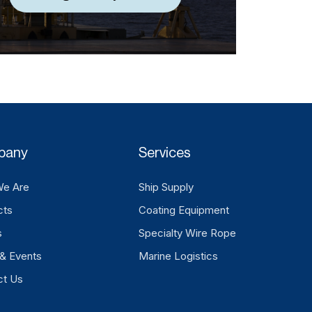
pany
Services
e Are
Ship Supply
cts
Coating Equipment
s
Specialty Wire Rope
& Events
Marine Logistics
ct Us