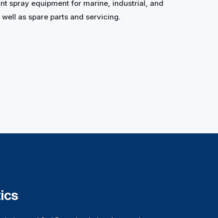
nt spray equipment for marine, industrial, and
well as spare parts and servicing.
ics