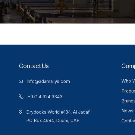
Contact Us
Com
Who W
info@adamallys.com
Produ
+971 4 324 3343
Brand
News 
Drydocks World #184, Al Jadaf
PO Box 4684, Dubai, UAE
Conta