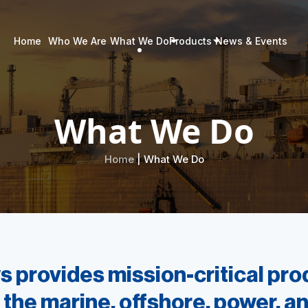
Home
Who We Are
What We Do
Products
News & Events
What We Do
Home
| What We Do
 provides mission-critical pr
 the marine, offshore, power, an