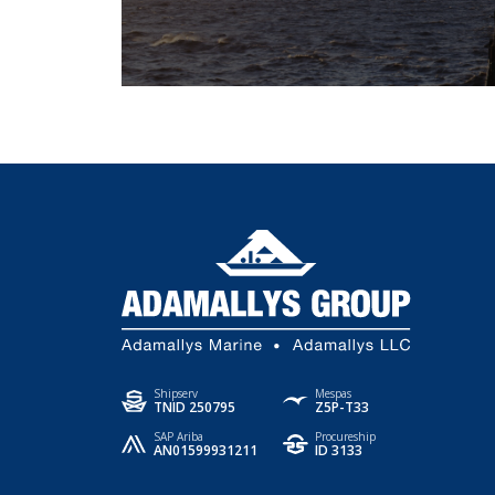
Shipserv
Mespas
TNID 250795
Z5P-T33
SAP Ariba
Procureship
AN01599931211
ID 3133