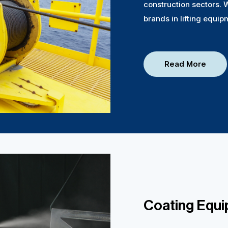
construction sectors. 
brands in lifting equip
Read More
Coating Equ