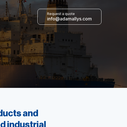
Request a quote
info@adamallys.com
oducts and
d industrial