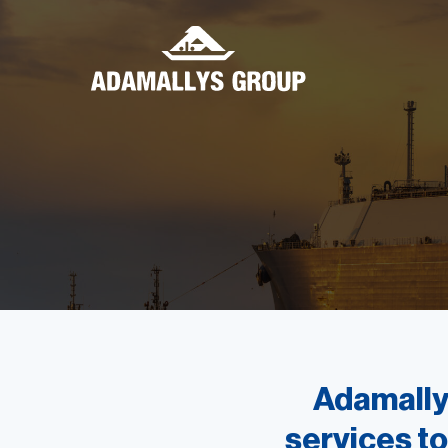
Adamallys
services to