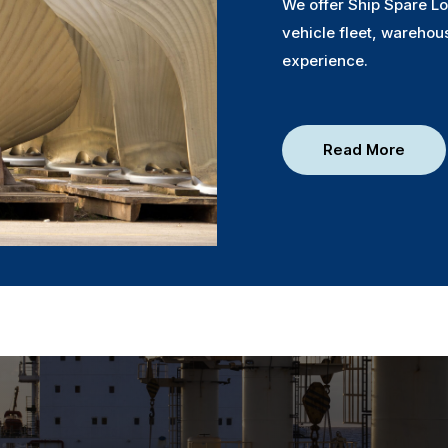
We offer Ship Spare Lo
vehicle fleet, warehou
experience.
Read More