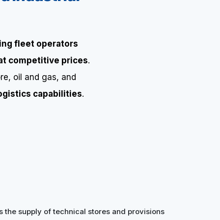
ing fleet operators
 at competitive prices
.
re, oil and gas, and
gistics capabilities
.
s the supply of technical stores and provisions