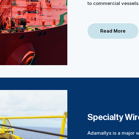
to commercial vessels
Read More
Specialty Wi
Adamallys is a major w