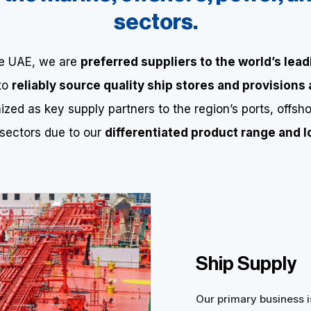
sectors.
he UAE, we are
preferred suppliers to the world’s lead
 to
reliably source quality ship stores and provisions
zed as key supply partners to the region’s ports, offsho
 sectors due to our
differentiated product range and lo
Ship Supply
Our primary business i