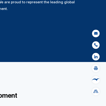
We are proud to represent the leading global
ment.
EMAIL
PHONE
LINKED IN
SHIPSERV
MESPAS
SAP ARIBA
ipment