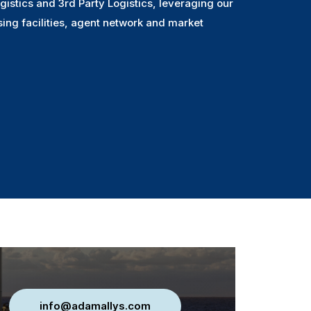
gistics and 3rd Party Logistics, leveraging our
sing facilities, agent network and market
info@adamallys.com