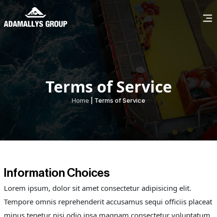
Terms of Service
Home
| Terms of Service
Information Choices
Lorem ipsum, dolor sit amet consectetur adipisicing elit.
Tempore omnis reprehenderit accusamus sequi officiis placeat
minus tenetur nisi odio ipsa magnam consectetur voluptatum