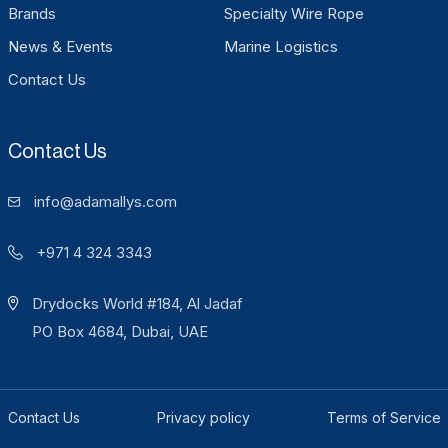
Brands
Specialty Wire Rope
News & Events
Marine Logistics
Contact Us
Contact Us
info@adamallys.com
+971 4 324 3343
Drydocks World #184, Al Jadaf
PO Box 4684, Dubai, UAE
Contact Us
Privacy policy
Terms of Service