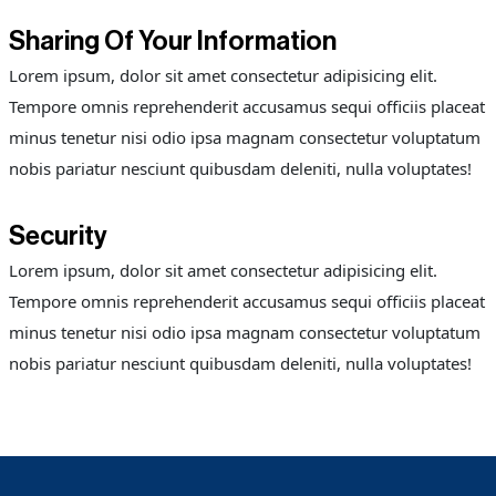
Sharing Of Your Information
Lorem ipsum, dolor sit amet consectetur adipisicing elit.
Tempore omnis reprehenderit accusamus sequi officiis placeat
minus tenetur nisi odio ipsa magnam consectetur voluptatum
nobis pariatur nesciunt quibusdam deleniti, nulla voluptates!
Security
Lorem ipsum, dolor sit amet consectetur adipisicing elit.
Tempore omnis reprehenderit accusamus sequi officiis placeat
minus tenetur nisi odio ipsa magnam consectetur voluptatum
nobis pariatur nesciunt quibusdam deleniti, nulla voluptates!