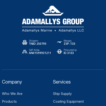
Shipserv
Mespas
TNID 250795
Z5P-T33
SAP Ariba
Procureship
AN01599931211
ID 3133
Company
Services
Who We Are
Ship Supply
Products
Coating Equipment