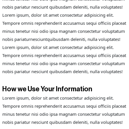
nobis pariatur nesciunt quibusdam deleniti, nulla voluptates!
Lorem ipsum, dolor sit amet consectetur adipisicing elit.
Tempore omnis reprehenderit accusamus sequi officiis placeat
minus tenetur nisi odio ipsa magnam consectetur voluptatum
nobis pariaturnesciuntquibusdam deleniti, nulla voluptates!
Lorem ipsum, dolor sit amet consectetur adipisicing elit.
Tempore omnis reprehenderit accusamus sequi officiis placeat
minus tenetur nisi odio ipsa magnam consectetur voluptatum
nobis pariatur nesciunt quibusdam deleniti, nulla voluptates!
How we Use Your Information
Lorem ipsum, dolor sit amet consectetur adipisicing elit.
Tempore omnis reprehenderit accusamus sequi officiis placeat
minus tenetur nisi odio ipsa magnam consectetur voluptatum
nobis pariatur nesciunt quibusdam deleniti, nulla voluptates!